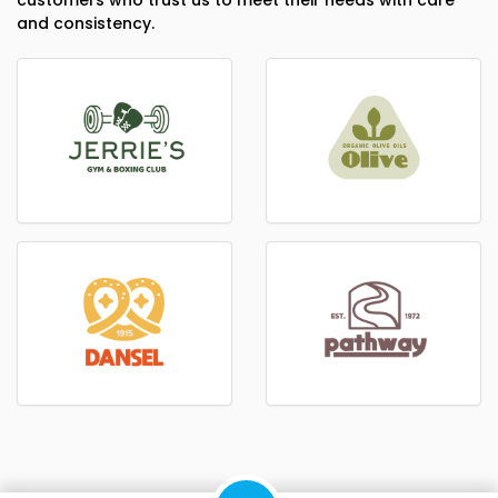
customers who trust us to meet their needs with care
and consistency.