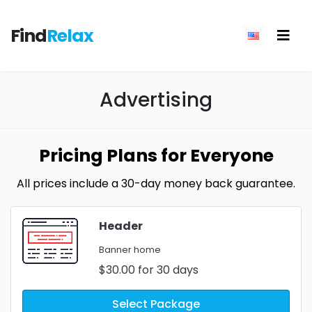
Find
Relax
Advertising
Pricing Plans for Everyone
All prices include a 30-day money back guarantee.
Header
Banner home
$30.00
for 30 days
Select Package