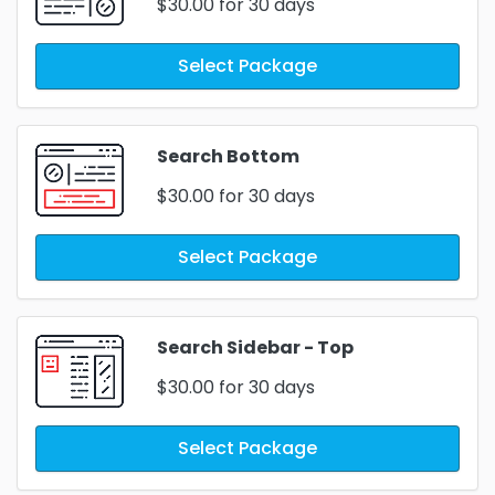
$30.00
for 30 days
Select Package
Search Bottom
$30.00
for 30 days
Select Package
Search Sidebar - Top
$30.00
for 30 days
Select Package