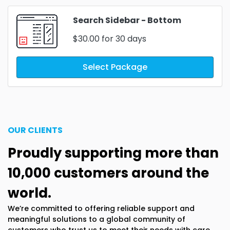
Search Sidebar - Bottom
$30.00
for 30 days
Select Package
OUR CLIENTS
Proudly supporting more than
10,000 customers around the
world.
We’re committed to offering reliable support and
meaningful solutions to a global community of