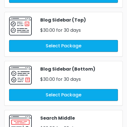
Blog Sidebar (Top)
$30.00
for 30 days
Select Package
Blog Sidebar (Bottom)
$30.00
for 30 days
Select Package
Search Middle